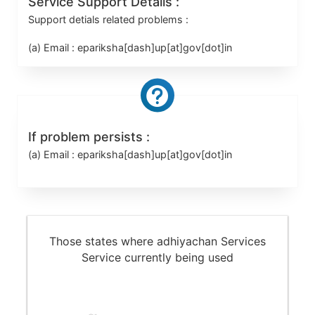
Service Support Details :
Support detials related problems :
(a) Email :
epariksha[dash]up[at]gov[dot]in
If problem persists :
(a) Email :
epariksha[dash]up[at]gov[dot]in
Those states where adhiyachan Services
Service currently being used