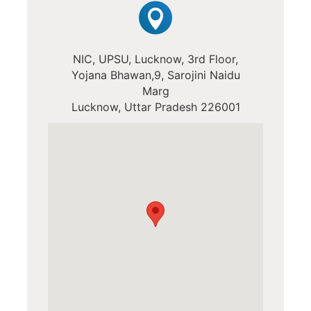
NIC, UPSU, Lucknow, 3rd Floor,
Yojana Bhawan,9, Sarojini Naidu
Marg
Lucknow, Uttar Pradesh 226001