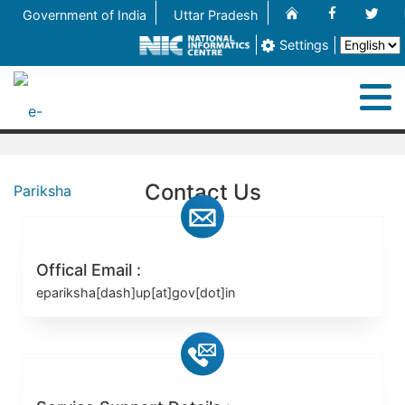
Home
Facebook
Twit
Government of India
Uttar Pradesh
Settings
M
Home
Contact Us
About
Process
Offical Email :
epariksha[dash]up[at]gov[dot]in
Contact Us